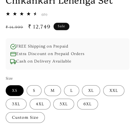
15
(15)
total
reviews
Regular
Sale
₹ 12,749
Sale
₹ 14,999
price
price
FREE Shipping on Prepaid
Extra Discount on Prepaid Orders
Cash on Delivery Available
Size
XS
S
M
L
XL
XXL
3XL
4XL
5XL
6XL
Custom Size