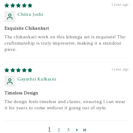
1 year ago
Chitra Joshi
Exquisite Chikankari
The chikankari work on this lehenga set is exquisite! The
craftsmanship is truly impressive, making it a standout
piece.
1 year ago
Gayathri Kulkarni
Timeless Design
The design feels timeless and classic, ensuring I can wear
it for years to come without it going out of style.
1
2
3