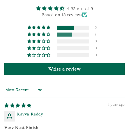
4.53 out of 5
Based on 15 reviews
8
7
0
0
0
Write a review
Sort by
1 year ago
Kavya Reddy
Very Neat Finish