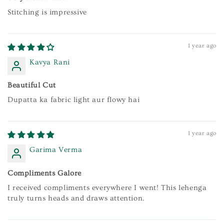
Stitching is impressive
1 year ago
Kavya Rani
Beautiful Cut
Dupatta ka fabric light aur flowy hai
1 year ago
Garima Verma
Compliments Galore
I received compliments everywhere I went! This lehenga
truly turns heads and draws attention.