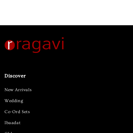
Discover
New Arrivals
Wedding
Co-Ord Sets
Ibaadat