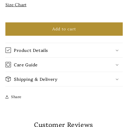
Size Chart
Add to cart
Product Details
Care Guide
Shipping & Delivery
Share
Customer Reviews