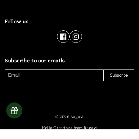
Follow us
Subscribe to our emails
Subscribe
© 2026 Ragavi
Hello Greetings from Ragavi