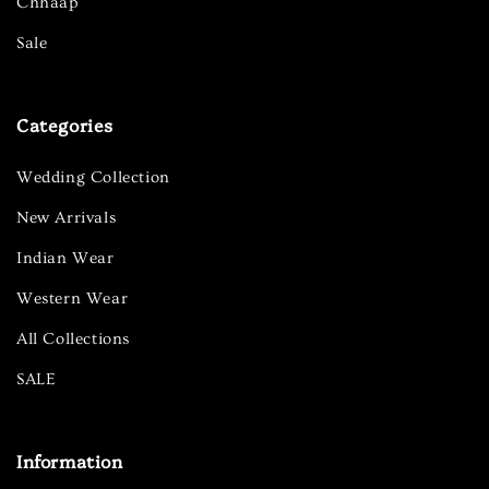
Chhaap
Sale
Categories
Wedding Collection
New Arrivals
Indian Wear
Western Wear
All Collections
SALE
Information