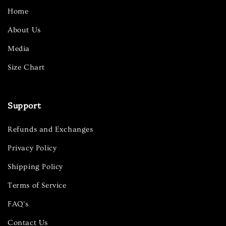
Home
About Us
Media
Size Chart
Support
Refunds and Exchanges
Privacy Policy
Shipping Policy
Terms of Service
FAQ’s
Contact Us